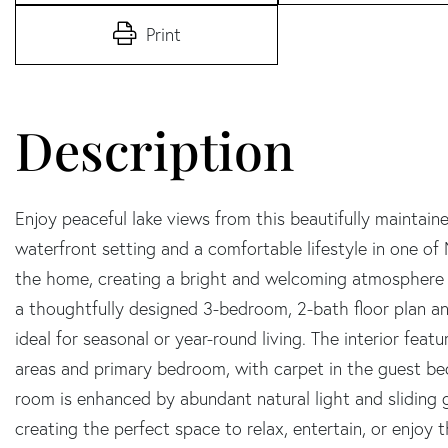
Print
Enjoy peaceful lake views from this beautifully maintaine
waterfront setting and a comfortable lifestyle in one of N
the home, creating a bright and welcoming atmosphere 
a thoughtfully designed 3-bedroom, 2-bath floor plan an
ideal for seasonal or year-round living. The interior feat
areas and primary bedroom, with carpet in the guest be
room is enhanced by abundant natural light and sliding g
creating the perfect space to relax, entertain, or enjoy