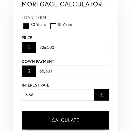
MORTGAGE CALCULATOR
LOAN TERM
30 Years
15 Years
PRICE
$
DOWN PAYMENT
$
INTEREST RATE
%
CALCULATE