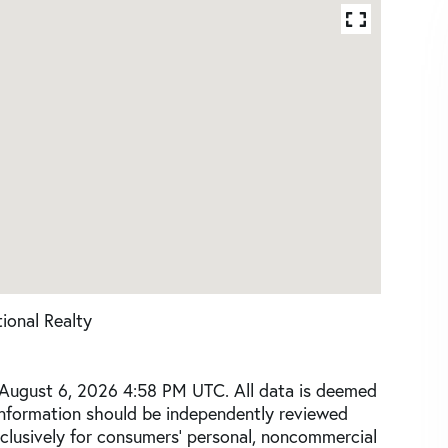
ional Realty
 August 6, 2026 4:58 PM UTC. All data is deemed
 information should be independently reviewed
xclusively for consumers’ personal, noncommercial