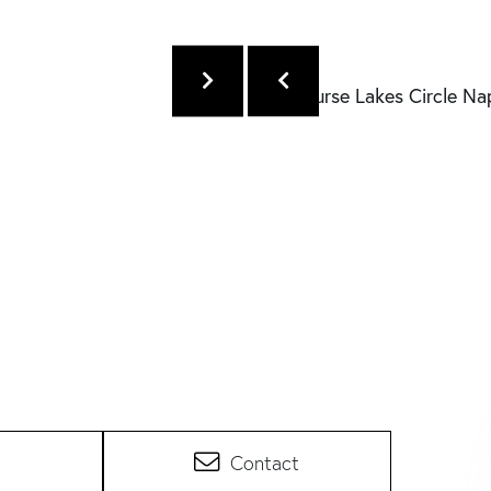
Contact