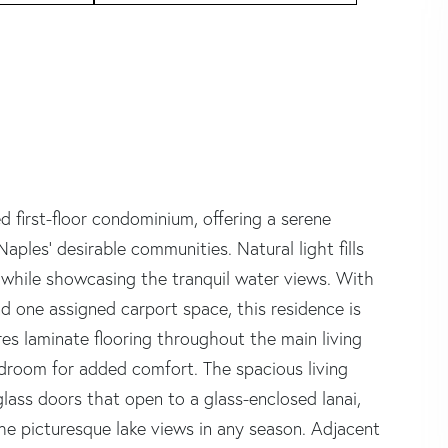
d first-floor condominium, offering a serene
aples' desirable communities. Natural light fills
while showcasing the tranquil water views. With
d one assigned carport space, this residence is
ures laminate flooring throughout the main living
droom for added comfort. The spacious living
lass doors that open to a glass-enclosed lanai,
 the picturesque lake views in any season. Adjacent