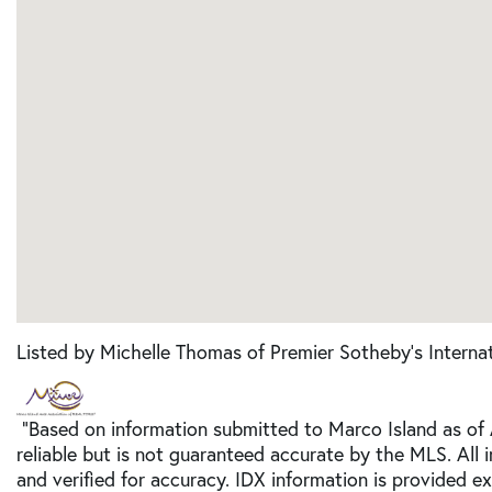
Listed by Michelle Thomas of Premier Sotheby's Internat
"Based on information submitted to Marco Island as of
reliable but is not guaranteed accurate by the MLS. All
and verified for accuracy. IDX information is provided e