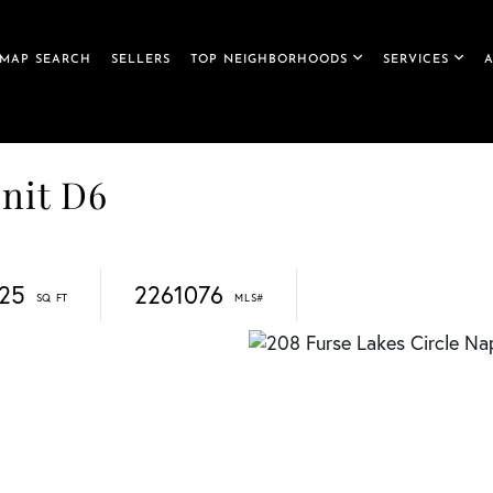
MAP SEARCH
SELLERS
TOP NEIGHBORHOODS
SERVICES
Unit D6
425
2261076