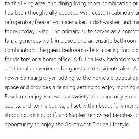
to the living area, the dining-living room combination p
has been thoughtfully updated with custom cabinetry and
refrigerator/freezer with icemaker, a dishwasher, and m
for everyday living. The primary suite serves as a comfort
fan, a generous walk-in closet, and an ensuite bathroo
combination. The guest bedroom offers a ceiling fan, clo
for visitors or a home office. A full hallway bathroom 
additional convenience for guests and residents alike. A
newer Samsung dryer, adding to the home's practical app
space and provides a relaxing setting to enjoy morning 
Residents enjoy access to a variety of community amenit
courts, and tennis courts, all set within beautifully mai
shopping, dining, golf, and Naples' renowned beaches, t
opportunity to enjoy the Southwest Florida lifestyle.