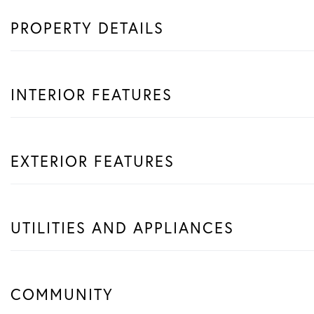
PROPERTY DETAILS
INTERIOR FEATURES
EXTERIOR FEATURES
UTILITIES AND APPLIANCES
COMMUNITY