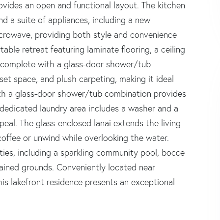
rovides an open and functional layout. The kitchen
 a suite of appliances, including a new
icrowave, providing both style and convenience
able retreat featuring laminate flooring, a ceiling
m complete with a glass-door shower/tub
set space, and plush carpeting, making it ideal
with a glass-door shower/tub combination provides
 dedicated laundry area includes a washer and a
eal. The glass-enclosed lanai extends the living
coffee or unwind while overlooking the water.
ies, including a sparkling community pool, bocce
ntained grounds. Conveniently located near
his lakefront residence presents an exceptional