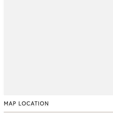
MAP LOCATION