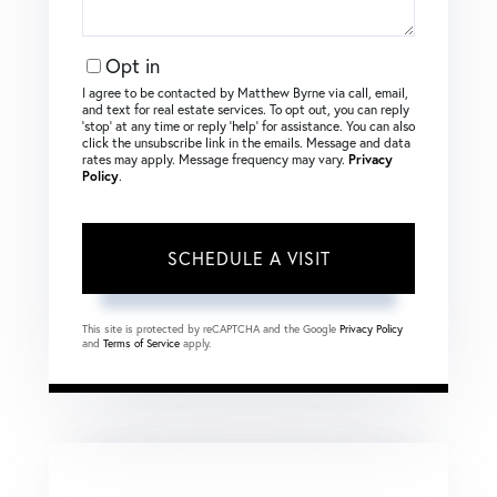
Opt in
I agree to be contacted by Matthew Byrne via call, email,
and text for real estate services. To opt out, you can reply
‘stop’ at any time or reply ‘help’ for assistance. You can also
click the unsubscribe link in the emails. Message and data
rates may apply. Message frequency may vary.
Privacy
Policy
.
This site is protected by reCAPTCHA and the Google
Privacy Policy
and
Terms of Service
apply.