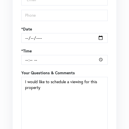
*Date
*Time
Your Questions & Comments