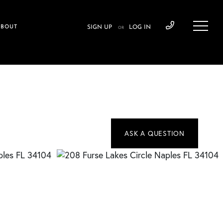
ABOUT
SIGN UP
LOG IN
OR