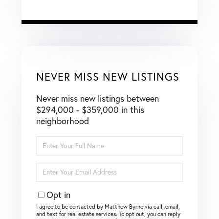
NEVER MISS NEW LISTINGS
Never miss new listings between
$294,000 - $359,000 in this
neighborhood
Enter
Full
Name
Enter
Your
Email
Opt in
I agree to be contacted by Matthew Byrne via call, email,
and text for real estate services. To opt out, you can reply