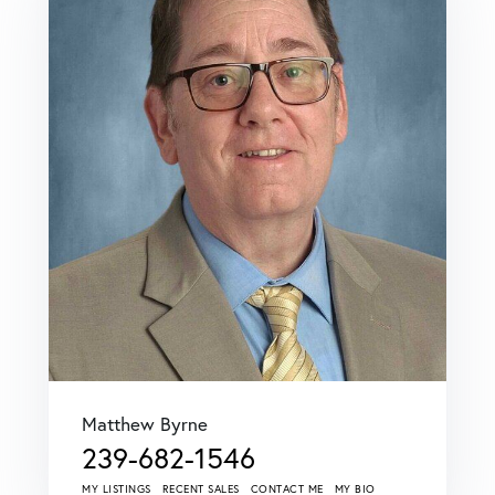
Matthew Byrne
239-682-1546
MY LISTINGS
RECENT SALES
CONTACT ME
MY BIO