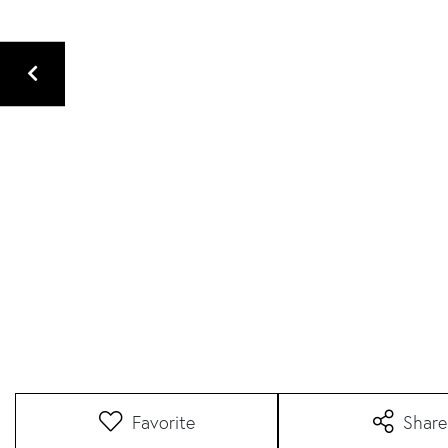
Favorite
Share