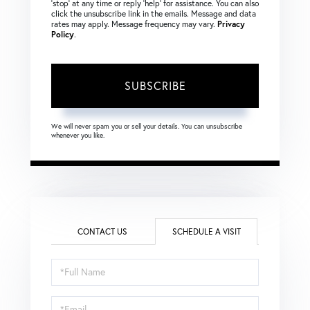
‘stop’ at any time or reply ‘help’ for assistance. You can also
click the unsubscribe link in the emails. Message and data
rates may apply. Message frequency may vary.
Privacy
Policy
.
SUBSCRIBE
We will never spam you or sell your details. You can unsubscribe
whenever you like.
CONTACT US
SCHEDULE A VISIT
Schedule
a
Visit