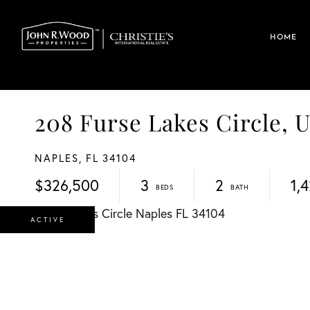
HOME
208 Furse Lakes Circle, 
NAPLES,
FL
34104
$326,500
3
2
1,
ACTIVE