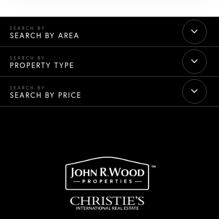
SEARCH BY AREA
PROPERTY TYPE
SEARCH BY PRICE