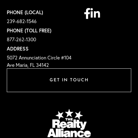
Facebook
Linkedin
PHONE (LOCAL)
239-682-1546
PHONE (TOLL FREE)
877-262-1300
ADDRESS
5072 Annunciation Circle #104
Ave Maria, FL 34142
GET IN TOUCH