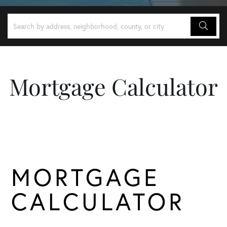
Mortgage Calculator
MORTGAGE
CALCULATOR