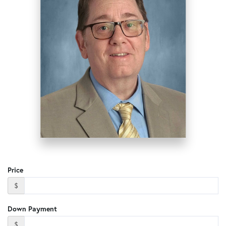
Price
$
Down Payment
$