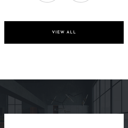
VIEW ALL