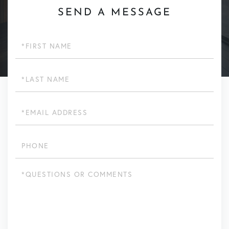
SEND A MESSAGE
First
Name
Last
Name
Email
Phone
Questions
or
Comments?