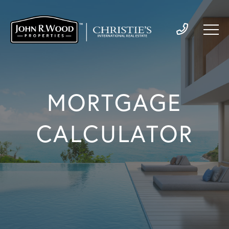
MORTGAGE
CALCULATOR