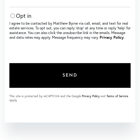
Opt in
I agree to be contacted by Matthew Byrne via call, email, and text for real
estate services. To opt out, you can reply ‘stop’ at any time or reply ‘help’ for
assistance. You can also click the unsubscribe link in the emails. Message
and data rates may apply. Message frequency may vary.
Privacy Policy
.
SEND
This site is protected by reCAPTCHA and the Google
Privacy Policy
and
Terms of Service
apply.