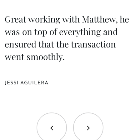
Great working with Matthew, he
M
was on top of everything and
h
ensured that the transaction
t
went smoothly.
M
JESSI AGUILERA