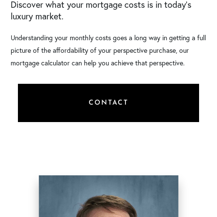
Discover what your mortgage costs is in today’s
luxury market.
Understanding your monthly costs goes a long way in getting a full
picture of the affordability of your perspective purchase, our
mortgage calculator can help you achieve that perspective.
CONTACT