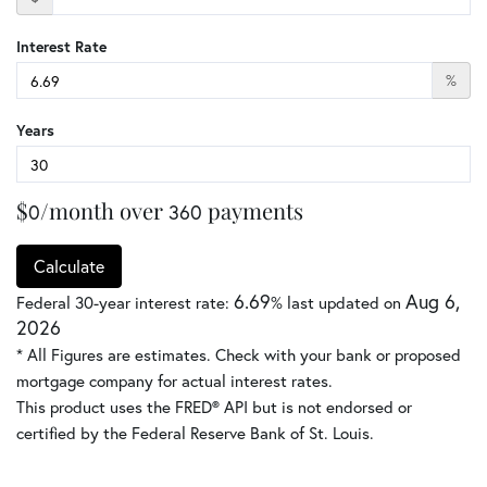
Interest Rate
%
Years
$
/month over
payments
0
360
Calculate
6.69
Aug 6,
Federal 30-year interest rate:
% last updated on
2026
* All Figures are estimates. Check with your bank or proposed
mortgage company for actual interest rates.
This product uses the FRED® API but is not endorsed or
certified by the Federal Reserve Bank of St. Louis.