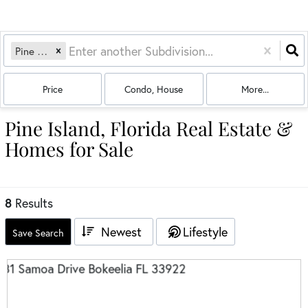
Pine Island
Price
Condo, House
More...
Pine Island, Florida Real Estate &
Homes for Sale
8
Results
Newest
Lifestyle
Save Search