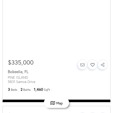
$335,000
Bokeelia
,
FL
PINE ISLAND
5831 Samoa Drive
3
2
1,460
Beds
Baths
SqFt
Map