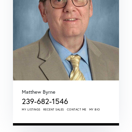
Matthew Byrne
239-682-1546
MY LISTINGS
RECENT SALES
CONTACT ME
MY BIO