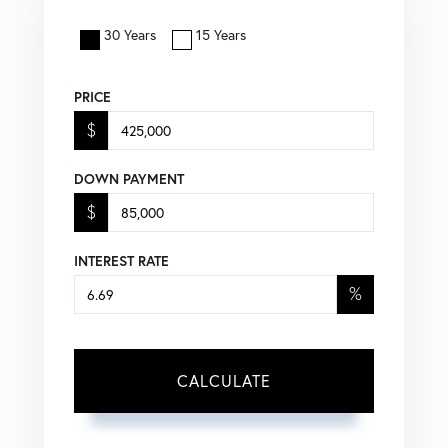
30 Years
15 Years
PRICE
$
DOWN PAYMENT
$
INTEREST RATE
%
CALCULATE