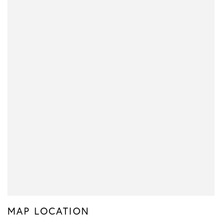
MAP LOCATION