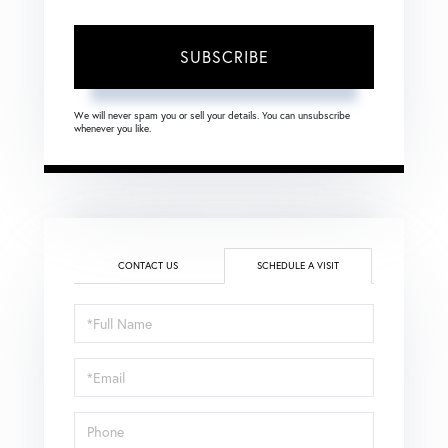
SUBSCRIBE
We will never spam you or sell your details. You can unsubscribe
whenever you like.
CONTACT US
SCHEDULE A VISIT
Schedule
a
Visit