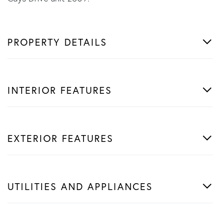
PROPERTY DETAILS
INTERIOR FEATURES
EXTERIOR FEATURES
UTILITIES AND APPLIANCES