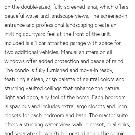
on the double-sized, fully screened lanai, which offers
peaceful water and landscape views. The screened-in
entrance and professional landscaping create an
inviting courtyard feel at the front of the unit.
Included is a 1 car attached garage with space for
two additional vehicles. Manual shutters on all
windows offer added protection and peace of mind.
The condo is fully furnished and move-in ready,
featuring a clean, crisp palette of neutral colors and
stunning vaulted ceilings that enhance the natural
light and open, airy feel of the home. Each bedroom
is spacious and includes extra-large closets and linen
closets for each bedroom and bath. The master suite
offers a stunning water view, walk-in closet, dual sinks,
and separate shower/tub. Located along the scenic