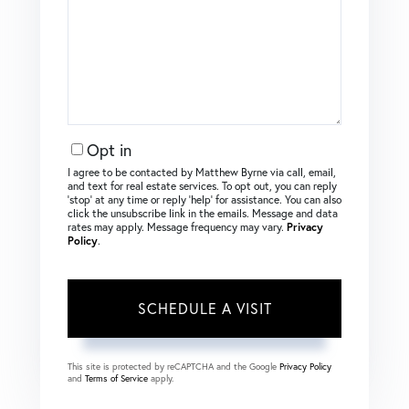
Opt in
I agree to be contacted by Matthew Byrne via call, email,
and text for real estate services. To opt out, you can reply
‘stop’ at any time or reply ‘help’ for assistance. You can also
click the unsubscribe link in the emails. Message and data
rates may apply. Message frequency may vary.
Privacy
Policy
.
This site is protected by reCAPTCHA and the Google
Privacy Policy
and
Terms of Service
apply.