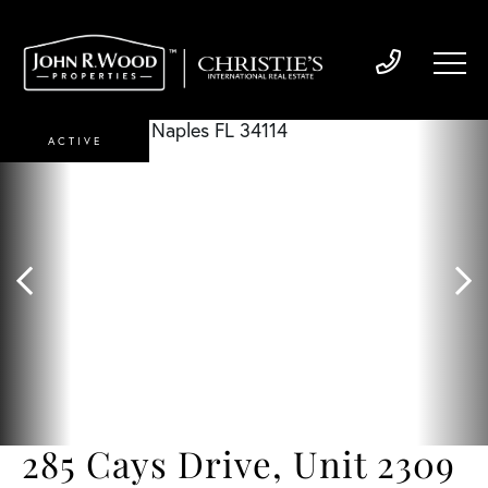
ACTIVE
285 Cays Drive, Unit 2309