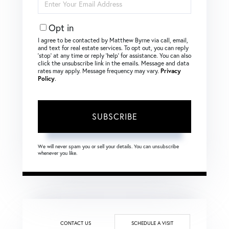
Your
Email
Opt in
I agree to be contacted by Matthew Byrne via call, email,
and text for real estate services. To opt out, you can reply
‘stop’ at any time or reply ‘help’ for assistance. You can also
click the unsubscribe link in the emails. Message and data
rates may apply. Message frequency may vary.
Privacy
Policy
.
SUBSCRIBE
We will never spam you or sell your details. You can unsubscribe
whenever you like.
CONTACT US
SCHEDULE A VISIT