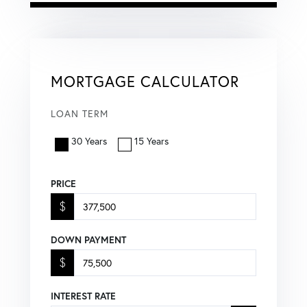
MORTGAGE CALCULATOR
LOAN TERM
30 Years
15 Years
PRICE
$
DOWN PAYMENT
$
INTEREST RATE