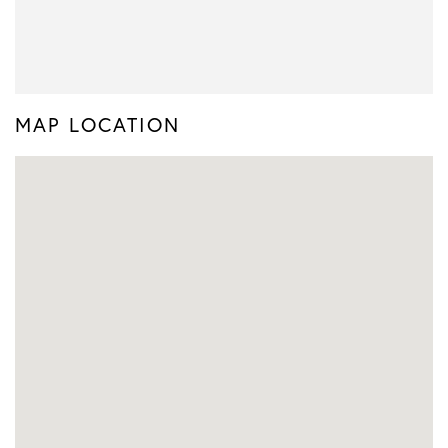
MAP LOCATION