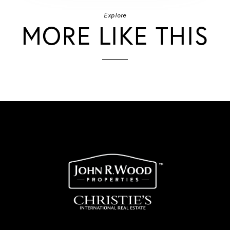
Explore
MORE LIKE THIS