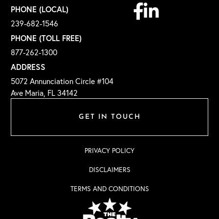
Facebook
Linkedin
PHONE (LOCAL)
239-682-1546
PHONE (TOLL FREE)
877-262-1300
ADDRESS
5072 Annunciation Circle #104
Ave Maria, FL 34142
GET IN TOUCH
PRIVACY POLICY
DISCLAIMERS
TERMS AND CONDITIONS