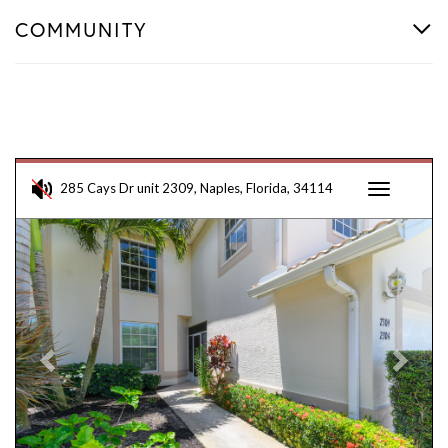
COMMUNITY