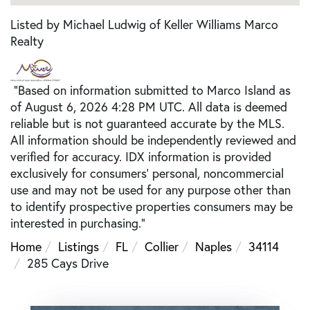
Listed by Michael Ludwig of Keller Williams Marco
Realty
"Based on information submitted to Marco Island as
of August 6, 2026 4:28 PM UTC. All data is deemed
reliable but is not guaranteed accurate by the MLS.
All information should be independently reviewed and
verified for accuracy. IDX information is provided
exclusively for consumers’ personal, noncommercial
use and may not be used for any purpose other than
to identify prospective properties consumers may be
interested in purchasing."
Home
Listings
FL
Collier
Naples
34114
285 Cays Drive