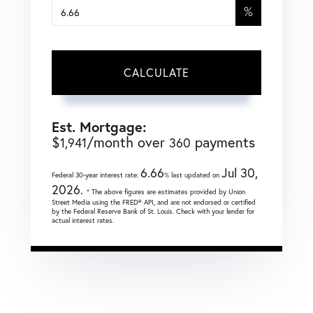
%
CALCULATE
Est. Mortgage:
$
/month over
payments
1,941
360
6.66
Jul 30,
Federal 30-year interest rate:
% last updated on
2026.
* The above figures are estimates provided by Union
Street Media using the FRED® API, and are not endorsed or certified
by the Federal Reserve Bank of St. Louis. Check with your lender for
actual interest rates.