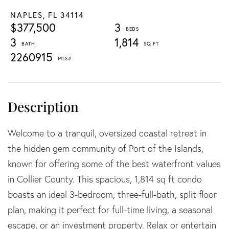
NAPLES,
FL
34114
$377,500
3
3
1,814
2260915
Welcome to a tranquil, oversized coastal retreat in
the hidden gem community of Port of the Islands,
known for offering some of the best waterfront values
in Collier County. This spacious, 1,814 sq ft condo
boasts an ideal 3-bedroom, three-full-bath, split floor
plan, making it perfect for full-time living, a seasonal
escape, or an investment property. Relax or entertain