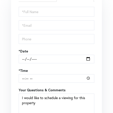
Schedule
a
Visit
*Date
*Time
Your Questions & Comments