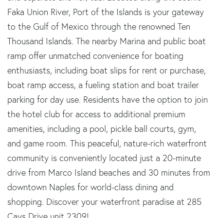
Faka Union River, Port of the Islands is your gateway
to the Gulf of Mexico through the renowned Ten
Thousand Islands. The nearby Marina and public boat
ramp offer unmatched convenience for boating
enthusiasts, including boat slips for rent or purchase,
boat ramp access, a fueling station and boat trailer
parking for day use. Residents have the option to join
the hotel club for access to additional premium
amenities, including a pool, pickle ball courts, gym,
and game room. This peaceful, nature-rich waterfront
community is conveniently located just a 20-minute
drive from Marco Island beaches and 30 minutes from
downtown Naples for world-class dining and
shopping. Discover your waterfront paradise at 285
Cays Drive unit 2309!