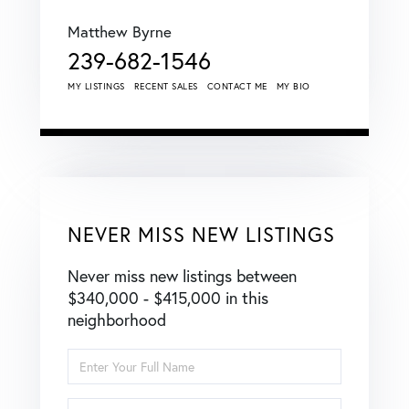
Matthew Byrne
239-682-1546
MY LISTINGS
RECENT SALES
CONTACT ME
MY BIO
NEVER MISS NEW LISTINGS
Never miss new listings between
$340,000 - $415,000 in this
neighborhood
Enter
Full
Name
Enter