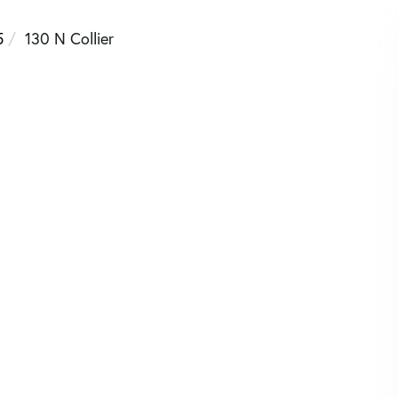
5
130 N Collier