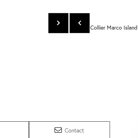
Contact