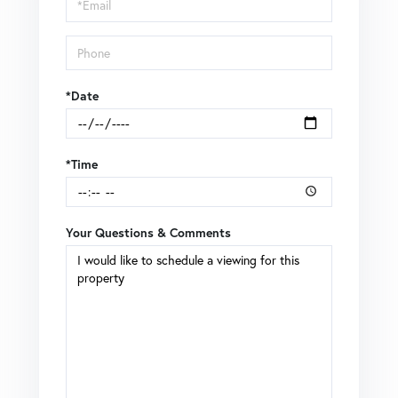
Visit
*Date
*Time
Your Questions & Comments