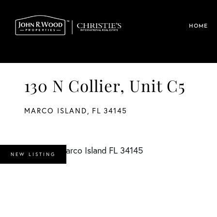
HOME
130 N Collier, Unit C5
MARCO ISLAND,
FL
34145
NEW LISTING