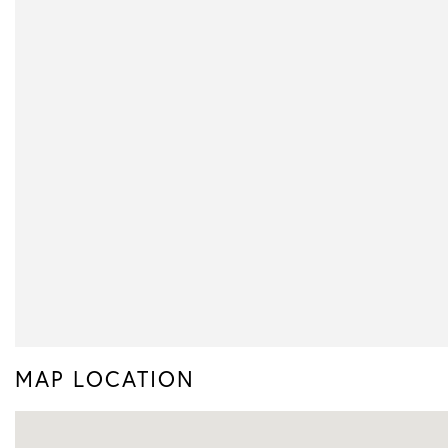
MAP LOCATION