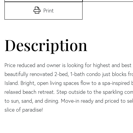
Print
Price reduced and owner is looking for highest and best of
beautifully renovated 2-bed, 1-bath condo just blocks
Island. Bright, open living spaces flow to a spa-inspir
relaxed beach retreat. Step outside to the sparkling commu
to sun, sand, and dining. Move-in ready and priced to sell-
slice of paradise!