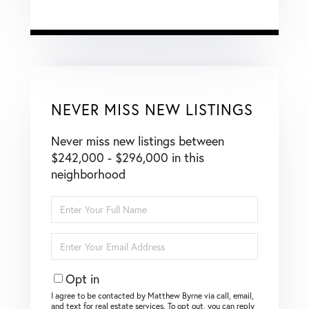
NEVER MISS NEW LISTINGS
Never miss new listings between
$242,000 - $296,000 in this
neighborhood
Enter
Full
Name
Enter
Your
Email
Opt in
I agree to be contacted by Matthew Byrne via call, email,
and text for real estate services. To opt out, you can reply