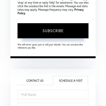
‘stop’ at any time or reply ‘help’ for assistance. You can also
click the unsubscribe link in the emails. Message and data
rates may apply. Message frequency may vary.
Privacy
Policy
.
SUBSCRIBE
We will never spam you or sell your details. You can unsubscribe
whenever you like.
CONTACT US
SCHEDULE A VISIT
Schedule
a