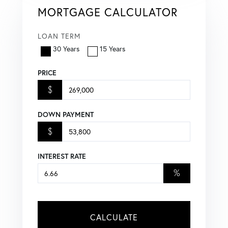
MORTGAGE CALCULATOR
LOAN TERM
30 Years
15 Years
PRICE
$
DOWN PAYMENT
$
INTEREST RATE
%
CALCULATE