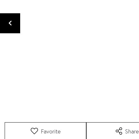
Favorite
Share