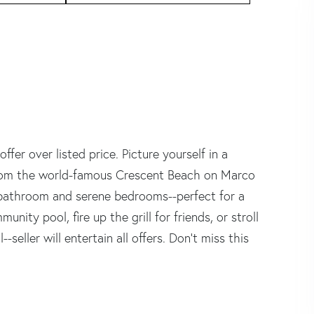
fer over listed price. Picture yourself in a
 from the world-famous Crescent Beach on Marco
ed bathroom and serene bedrooms--perfect for a
nity pool, fire up the grill for friends, or stroll
-seller will entertain all offers. Don't miss this