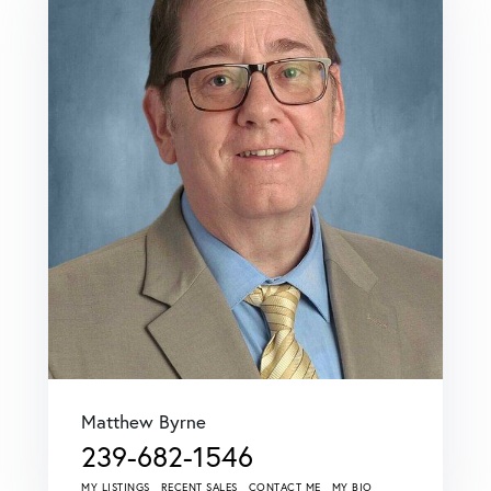
Matthew Byrne
239-682-1546
MY LISTINGS
RECENT SALES
CONTACT ME
MY BIO