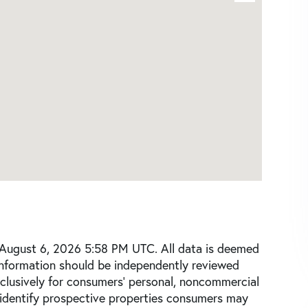
 August 6, 2026 5:58 PM UTC. All data is deemed
 information should be independently reviewed
xclusively for consumers’ personal, noncommercial
 identify prospective properties consumers may