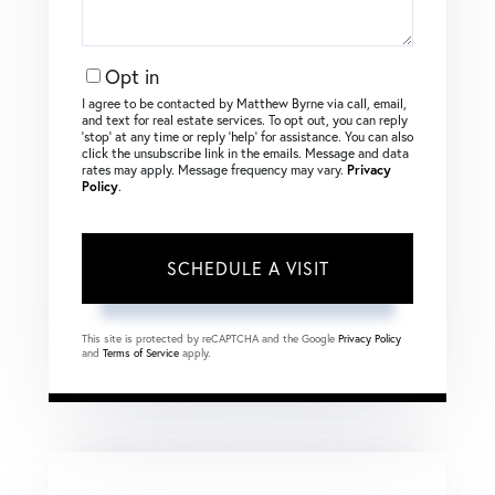
Opt in
I agree to be contacted by Matthew Byrne via call, email,
and text for real estate services. To opt out, you can reply
‘stop’ at any time or reply ‘help’ for assistance. You can also
click the unsubscribe link in the emails. Message and data
rates may apply. Message frequency may vary.
Privacy
Policy
.
This site is protected by reCAPTCHA and the Google
Privacy Policy
and
Terms of Service
apply.