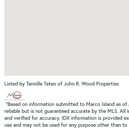
Listed by Tennille Tateo of John R. Wood Properties
"Based on information submitted to Marco Island as of
reliable but is not guaranteed accurate by the MLS. All
and verified for accuracy. IDX information is provided e
use and may not be used for any purpose other than to