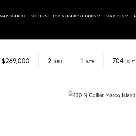
MAP SEARCH
SELLERS
TOP NEIGHBORHOODS
SERVICES
$269,000
2
1
704