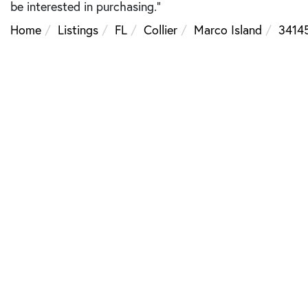
be interested in purchasing."
Home
Listings
FL
Collier
Marco Island
3414