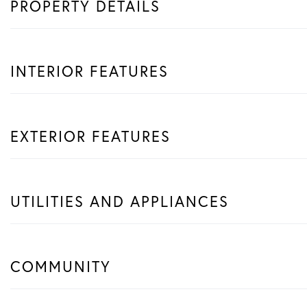
PROPERTY DETAILS
INTERIOR FEATURES
EXTERIOR FEATURES
UTILITIES AND APPLIANCES
COMMUNITY