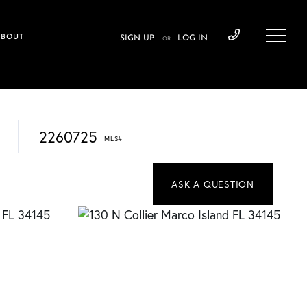
ABOUT
SIGN UP
LOG IN
OR
2260725