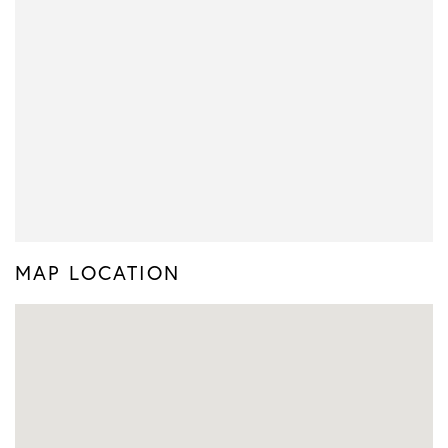
MAP LOCATION