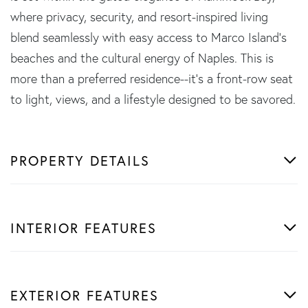
where privacy, security, and resort-inspired living
blend seamlessly with easy access to Marco Island's
beaches and the cultural energy of Naples. This is
more than a preferred residence--it's a front-row seat
to light, views, and a lifestyle designed to be savored.
PROPERTY DETAILS
INTERIOR FEATURES
EXTERIOR FEATURES