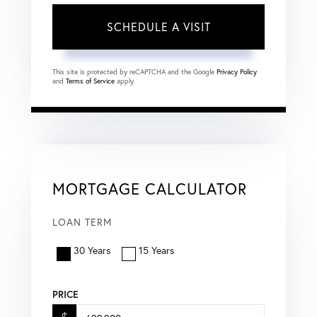
This site is protected by reCAPTCHA and the Google
Privacy Policy
and
Terms of Service
apply.
MORTGAGE CALCULATOR
LOAN TERM
30 Years
15 Years
PRICE