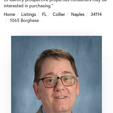
interested in purchasing."
Home
Listings
FL
Collier
Naples
34114
1065 Borghese