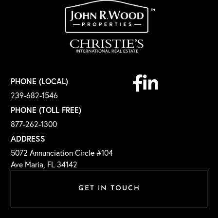
Facebook
Linkedin
PHONE (LOCAL)
239-682-1546
PHONE (TOLL FREE)
877-262-1300
ADDRESS
5072 Annunciation Circle #104
Ave Maria, FL 34142
GET IN TOUCH