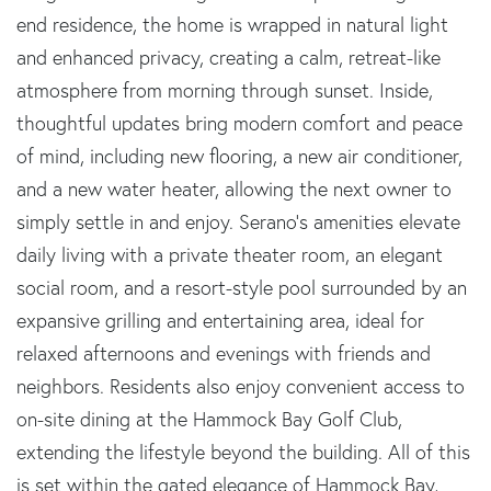
end residence, the home is wrapped in natural light
and enhanced privacy, creating a calm, retreat-like
atmosphere from morning through sunset. Inside,
thoughtful updates bring modern comfort and peace
of mind, including new flooring, a new air conditioner,
and a new water heater, allowing the next owner to
simply settle in and enjoy. Serano's amenities elevate
daily living with a private theater room, an elegant
social room, and a resort-style pool surrounded by an
expansive grilling and entertaining area, ideal for
relaxed afternoons and evenings with friends and
neighbors. Residents also enjoy convenient access to
on-site dining at the Hammock Bay Golf Club,
extending the lifestyle beyond the building. All of this
is set within the gated elegance of Hammock Bay,