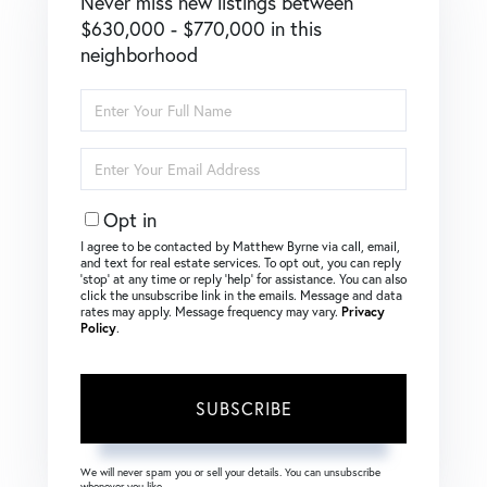
Never miss new listings between
$630,000 - $770,000 in this
neighborhood
Enter
Full
Name
Enter
Your
Email
Opt in
I agree to be contacted by Matthew Byrne via call, email,
and text for real estate services. To opt out, you can reply
‘stop’ at any time or reply ‘help’ for assistance. You can also
click the unsubscribe link in the emails. Message and data
rates may apply. Message frequency may vary.
Privacy
Policy
.
SUBSCRIBE
We will never spam you or sell your details. You can unsubscribe
whenever you like.