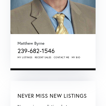
Matthew Byrne
239-682-1546
MY LISTINGS
RECENT SALES
CONTACT ME
MY BIO
NEVER MISS NEW LISTINGS