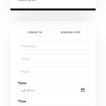
CONTACT US
SCHEDULE A VISIT
Schedule
a
Visit
*Date
*Time