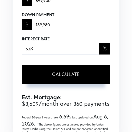
$
DOWN PAYMENT
$
INTEREST RATE
%
CALCULATE
Est. Mortgage:
$
/month over
payments
3,609
360
6.69
Aug 6,
Federal 30-year interest rate:
% last updated on
2026.
* The above figures are estimates provided by Union
Street Media using the FRED® API, and are not endorsed or certified