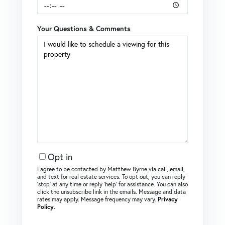
Your Questions & Comments
Opt in
I agree to be contacted by Matthew Byrne via call, email,
and text for real estate services. To opt out, you can reply
‘stop’ at any time or reply ‘help’ for assistance. You can also
click the unsubscribe link in the emails. Message and data
rates may apply. Message frequency may vary.
Privacy
Policy
.