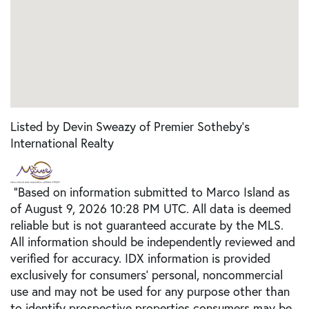
Listed by Devin Sweazy of Premier Sotheby's
International Realty
"Based on information submitted to Marco Island as
of August 9, 2026 10:28 PM UTC. All data is deemed
reliable but is not guaranteed accurate by the MLS.
All information should be independently reviewed and
verified for accuracy. IDX information is provided
exclusively for consumers’ personal, noncommercial
use and may not be used for any purpose other than
to identify prospective properties consumers may be