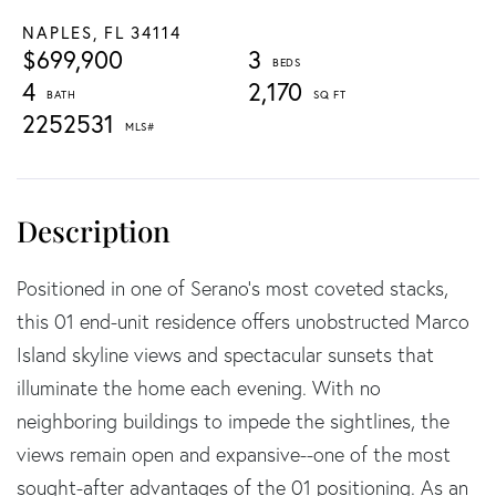
NAPLES,
FL
34114
$699,900
3
4
2,170
2252531
Positioned in one of Serano's most coveted stacks,
this 01 end-unit residence offers unobstructed Marco
Island skyline views and spectacular sunsets that
illuminate the home each evening. With no
neighboring buildings to impede the sightlines, the
views remain open and expansive--one of the most
sought-after advantages of the 01 positioning. As an