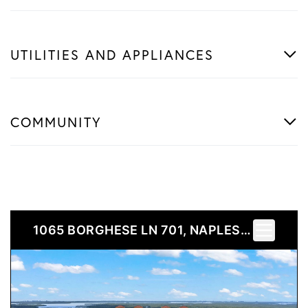
UTILITIES AND APPLIANCES
COMMUNITY