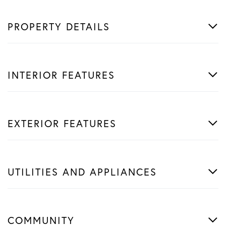
PROPERTY DETAILS
INTERIOR FEATURES
EXTERIOR FEATURES
UTILITIES AND APPLIANCES
COMMUNITY