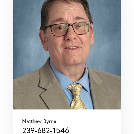
Matthew Byrne
239-682-1546