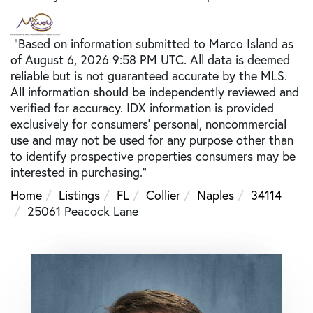
"Based on information submitted to Marco Island as
of August 6, 2026 9:58 PM UTC. All data is deemed
reliable but is not guaranteed accurate by the MLS.
All information should be independently reviewed and
verified for accuracy. IDX information is provided
exclusively for consumers’ personal, noncommercial
use and may not be used for any purpose other than
to identify prospective properties consumers may be
interested in purchasing."
Home
Listings
FL
Collier
Naples
34114
25061 Peacock Lane