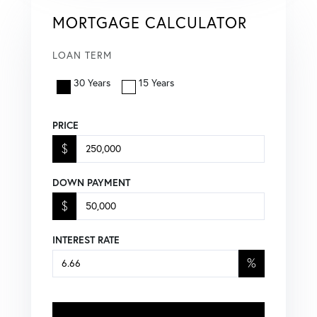
MORTGAGE CALCULATOR
LOAN TERM
30 Years
15 Years
PRICE
$
DOWN PAYMENT
$
INTEREST RATE
%