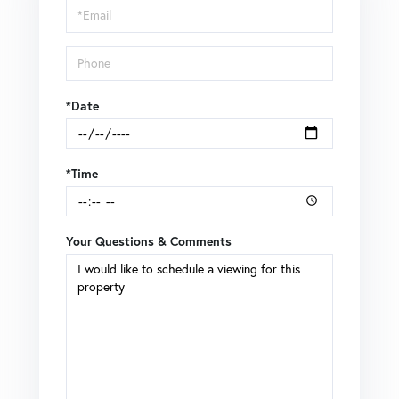
Visit
*Date
*Time
Your Questions & Comments