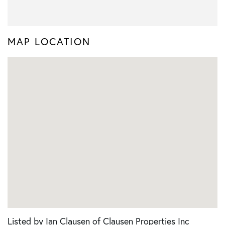
MAP LOCATION
Listed by Ian Clausen of Clausen Properties Inc