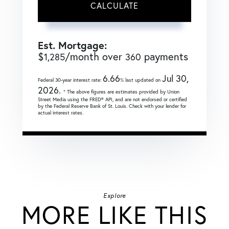
CALCULATE
Est. Mortgage:
$
/month over
payments
1,285
360
6.66
Jul 30,
Federal 30-year interest rate:
% last updated on
2026.
* The above figures are estimates provided by Union
Street Media using the FRED® API, and are not endorsed or certified
by the Federal Reserve Bank of St. Louis. Check with your lender for
actual interest rates.
Explore
MORE LIKE THIS