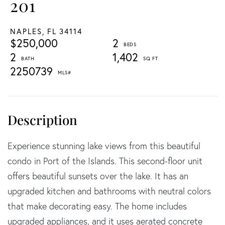
201
NAPLES,
FL
34114
$250,000
2
2
1,402
2250739
Experience stunning lake views from this beautiful
condo in Port of the Islands. This second-floor unit
offers beautiful sunsets over the lake. It has an
upgraded kitchen and bathrooms with neutral colors
that make decorating easy. The home includes
upgraded appliances, and it uses aerated concrete