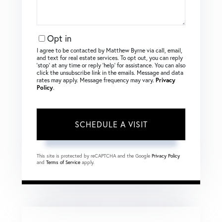
Opt in
I agree to be contacted by Matthew Byrne via call, email,
and text for real estate services. To opt out, you can reply
‘stop’ at any time or reply ‘help’ for assistance. You can also
click the unsubscribe link in the emails. Message and data
rates may apply. Message frequency may vary.
Privacy
Policy
.
This site is protected by reCAPTCHA and the Google
Privacy Policy
and
Terms of Service
apply.