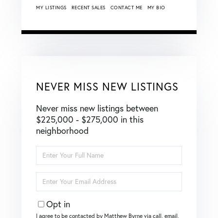
MY LISTINGS
RECENT SALES
CONTACT ME
MY BIO
NEVER MISS NEW LISTINGS
Never miss new listings between
$225,000 - $275,000 in this
neighborhood
Enter
Full
Name
Enter
Your
Email
Opt in
I agree to be contacted by Matthew Byrne via call, email,