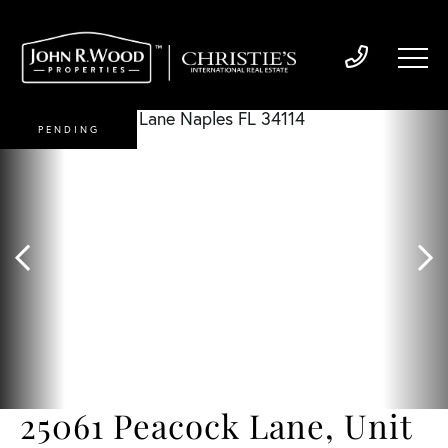
PENDING
25061 Peacock Lane, Unit