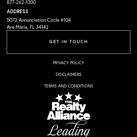
877-262-1300
ADDRESS
5072 Annunciation Circle #104
Ave Maria, FL 34142
GET IN TOUCH
PRIVACY POLICY
DISCLAIMERS
TERMS AND CONDITIONS