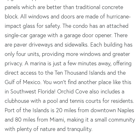
panels which are better than traditional concrete
block. All windows and doors are made of hurricane-
impact glass for safety. The condo has an attached
single-car garage with a garage door opener. There
are paver driveways and sidewalks. Each building has
only four units, providing more windows and greater
privacy. A marina is just a few minutes away, offering
direct access to the Ten Thousand Islands and the
Gulf of Mexico. You won't find another place like this
in Southwest Florida! Orchid Cove also includes a
clubhouse with a pool and tennis courts for residents.
Port of the Islands is 20 miles from downtown Naples
and 80 miles from Miami, making it a small community
with plenty of nature and tranquility.