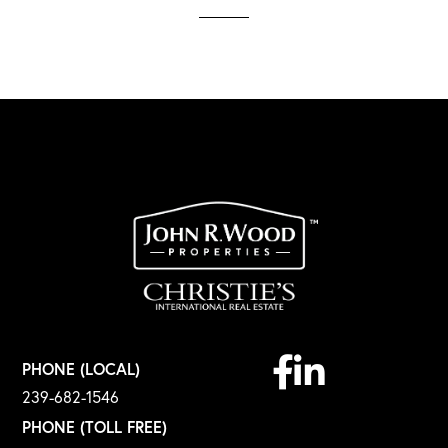
Facebook
Linkedin
PHONE (LOCAL)
239-682-1546
PHONE (TOLL FREE)