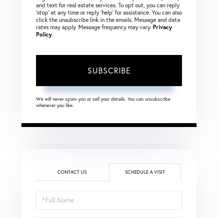
and text for real estate services. To opt out, you can reply
‘stop’ at any time or reply ‘help’ for assistance. You can also
click the unsubscribe link in the emails. Message and data
rates may apply. Message frequency may vary.
Privacy
Policy
.
SUBSCRIBE
We will never spam you or sell your details. You can unsubscribe
whenever you like.
CONTACT US
SCHEDULE A VISIT
Schedule
a